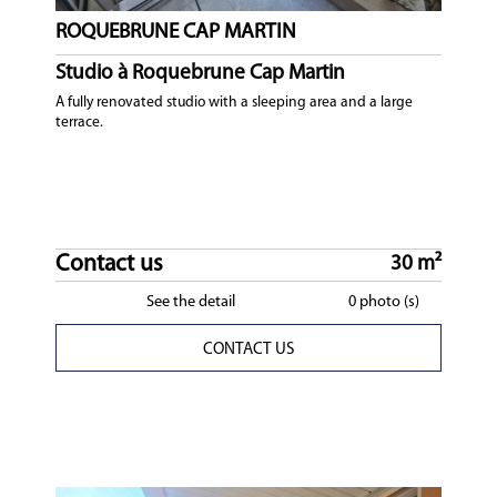
ROQUEBRUNE CAP MARTIN
Studio à Roquebrune Cap Martin
A fully renovated studio with a sleeping area and a large
terrace.
Contact us
30 m²
See the detail
0 photo (s)
CONTACT US