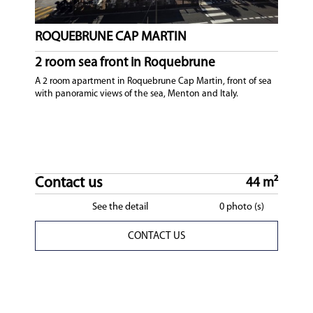
ROQUEBRUNE CAP MARTIN
2 room sea front in Roquebrune
A 2 room apartment in Roquebrune Cap Martin, front of sea
with panoramic views of the sea, Menton and Italy.
Contact us
44 m²
See the detail
0 photo (s)
CONTACT US