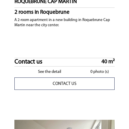
ROQUEBRUNE CAP MARTIN
2 rooms in Roquebrune
A 2-room apartment in a new building in Roquebrune Cap
Martin near the city center.
Contact us
40 m²
See the detail
0 photo (s)
CONTACT US