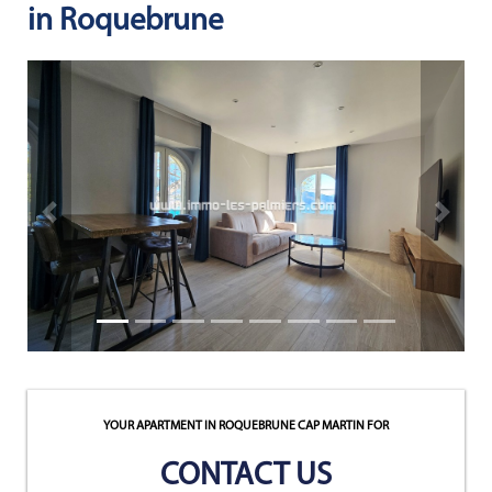
in Roquebrune
NEWS
NOTRE
PHILOSOPHIE
CONTACT
Previous property
Next pr
YOUR APARTMENT IN ROQUEBRUNE CAP MARTIN
FOR
CONTACT US