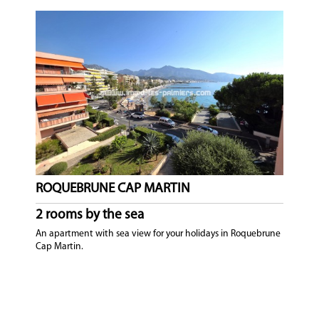
ROQUEBRUNE CAP MARTIN
2 rooms by the sea
An apartment with sea view for your holidays in Roquebrune
Cap Martin.