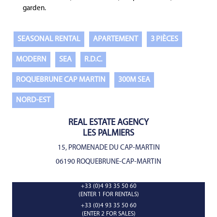
garden.
SEASONAL RENTAL
APARTEMENT
3 PIÈCES
MODERN
SEA
R.D.C.
ROQUEBRUNE CAP MARTIN
300M SEA
NORD-EST
REAL ESTATE AGENCY
LES PALMIERS
15, PROMENADE DU CAP-MARTIN
06190 ROQUEBRUNE-CAP-MARTIN
+33 (0)4 93 35 50 60
(ENTER 1 FOR RENTALS)
+33 (0)4 93 35 50 60
(ENTER 2 FOR SALES)