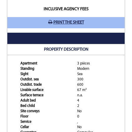
INCLUSIVE AGENCY FEES
PRINT THE SHEET
PROPERTY DESCRIPTION
Apartment
3 pièces
Standing
Modern
Sight
Sea
Outdist. sea
300
Outdist. trade
600
Livable surface
67 m²
Surface terrace
n.a.
Adult bed
4
Bed child
2
Site conveys
No
Floor
0
Service
,
Cellar
No