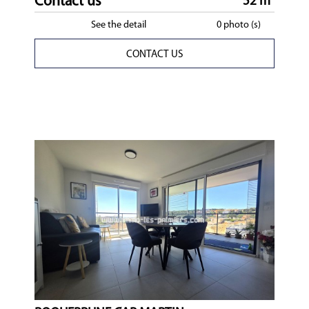
Contact us
52 m²
See the detail
0 photo (s)
CONTACT US