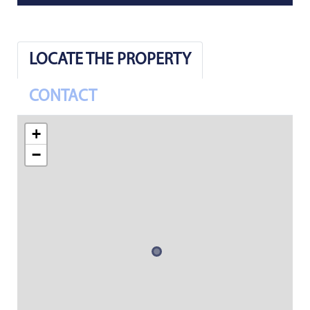
LOCATE THE PROPERTY
CONTACT
+
−