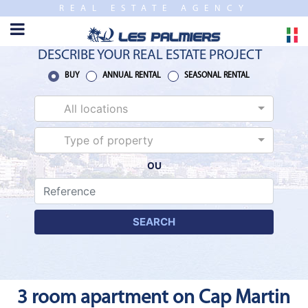
REAL ESTATE AGENCY
TO
CLOSE
HOME
DESCRIBE YOUR REAL ESTATE PROJECT
SALES
BUY
ANNUAL RENTAL
SEASONAL RENTAL
All locations
NEW
BUILDING
Type of property
OU
ESTIMATE
ANNUAL
RENTAL
SEARCH
SEASONAL
RENTAL
3 room apartment on Cap Martin