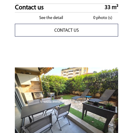
Contact us
33 m²
See the detail
0 photo (s)
CONTACT US