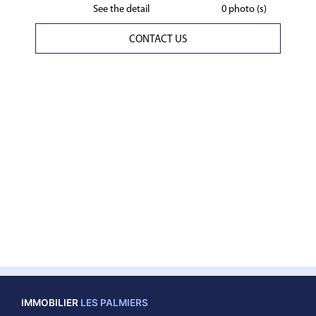
See the detail
0 photo (s)
CONTACT US
IMMOBILIER
LES PALMIERS