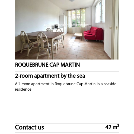
ROQUEBRUNE CAP MARTIN
2-room apartment by the sea
A 2-room apartment in Roquebrune Cap Martin in a seaside
residence
Contact us
42 m²