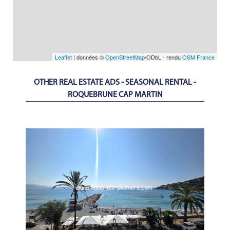
Leaflet
| données ©
OpenStreetMap
/ODbL - rendu
OSM France
OTHER REAL ESTATE ADS - SEASONAL RENTAL -
ROQUEBRUNE CAP MARTIN