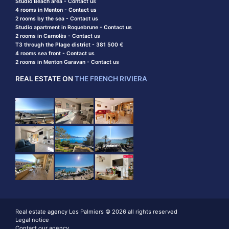
Studio Beach area - Contact us
4 rooms in Menton - Contact us
2 rooms by the sea - Contact us
Studio apartment in Roquebrune - Contact us
2 rooms in Carnolès - Contact us
T3 through the Plage district - 381 500 €
4 rooms sea front - Contact us
2 rooms in Menton Garavan - Contact us
REAL ESTATE ON
THE FRENCH RIVIERA
Real estate agency Les Palmiers © 2026 all rights reserved
Legal notice
Contact our agency