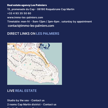
Real estate agency Les Palmiers
15, promenade du Cap - 06190 Roquebrune Cap Martin
+33 4 93 35 50 60
www.immo-les-palmiers.com
Timetable: mon-fri - 9am-12pm / 2pm-6pm . saturday by appointment
DIRECT LINKS ON
LES PALMIERS
LIVE
REAL ESTATE
Studio by the sea - Contact us
2 rooms Cap Martin district - Contact us