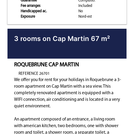
Guarantee
Compulso.
Fee arranges
Included
Handicapped ac.
No
Exposure
Nord-est
3 rooms on Cap Martin 67 m²
ROQUEBRUNE CAP MARTIN
REFERENCE 26701
We offer you for rent for your holidays in Roquebrune a 3-
room apartment on Cap Martin with a sea view. This
completely renovated apartment is equipped with a
WIFI connection, air conditioning and is located in a very
quiet environment.
An apartment composed of an entrance, a living room
with american kitchen, two bedrooms, one with shower
room and toilet, a shower room, a separate toilet, a