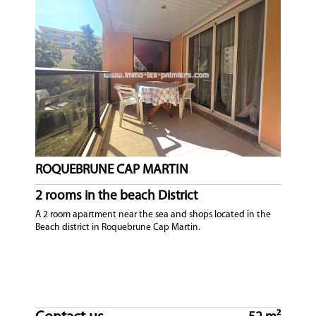
ROQUEBRUNE CAP MARTIN
2 rooms in the beach District
A 2 room apartment near the sea and shops located in the
Beach district in Roquebrune Cap Martin.