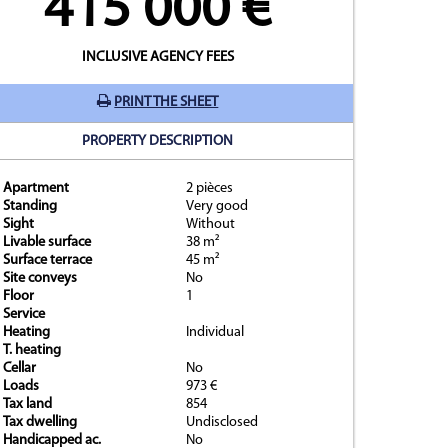
415 000 €
INCLUSIVE AGENCY FEES
PRINT THE SHEET
PROPERTY DESCRIPTION
Apartment
2 pièces
y
Standing
Very good
Sight
Without
Livable surface
38 m²
Surface terrace
45 m²
Site conveys
No
Floor
1
Service
Heating
Individual
T. heating
Cellar
No
Loads
973 €
Tax land
854
Tax dwelling
Undisclosed
Handicapped ac.
No