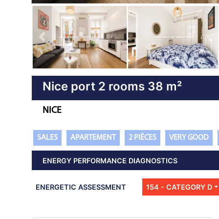
Previous property
Nice port 2 rooms 38 m²
NICE
SALES
APARTEMENT
2 PIÈCES
VERY GOOD
ENERGY PERFORMANCE DIAGNOSTICS
ENERGETIC ASSESSMENT
154 - CATEGORY D