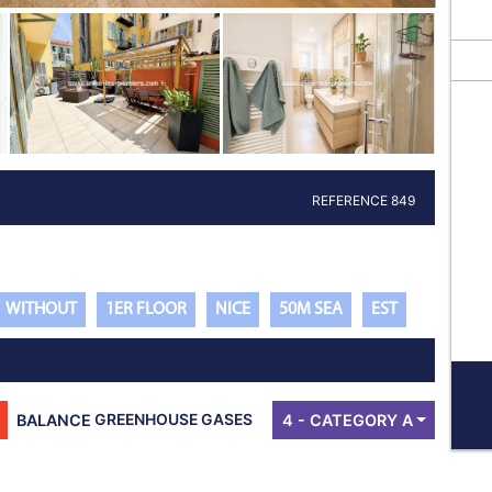
Next propert
REFERENCE 849
WITHOUT
1ER FLOOR
NICE
50M SEA
EST
BALANCE
GREENHOUSE GASES
4 - CATEGORY A