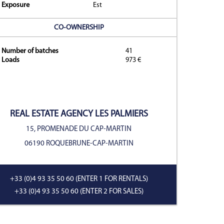
Exposure
Est
CO-OWNERSHIP
y
Number of batches
41
Loads
973 €
REAL ESTATE AGENCY
LES PALMIERS
15, PROMENADE DU CAP-MARTIN
06190 ROQUEBRUNE-CAP-MARTIN
+33 (0)4 93 35 50 60
(ENTER 1 FOR RENTALS)
+33 (0)4 93 35 50 60
(ENTER 2 FOR SALES)