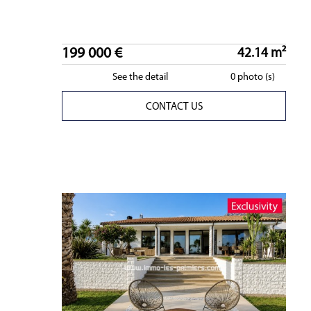
199 000 €
42.14 m²
See the detail
0 photo (s)
CONTACT US