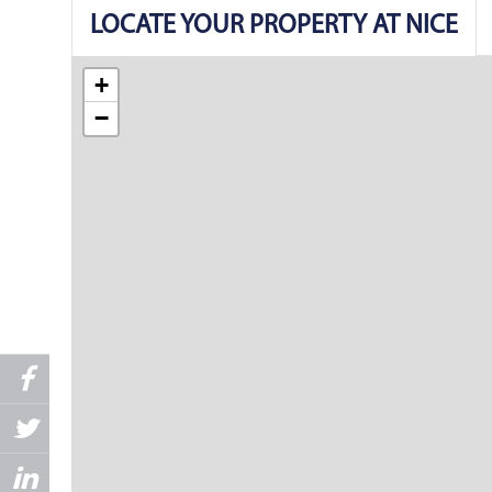
LOCATE YOUR PROPERTY AT NICE
+
−