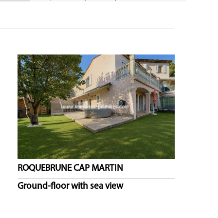
ROQUEBRUNE CAP MARTIN
Ground-floor with sea view