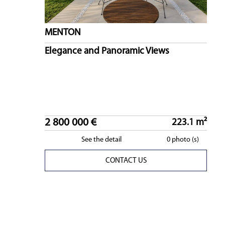
MENTON
Elegance and Panoramic Views
2 800 000 €
223.1 m²
See the detail
0 photo (s)
CONTACT US