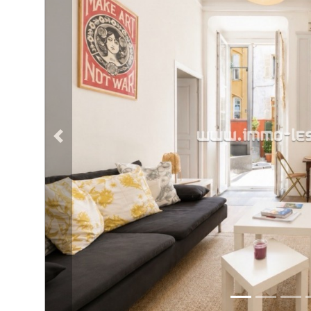
NEWS
Previous property