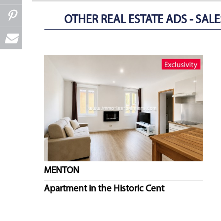
OTHER REAL ESTATE ADS - SALES
MENTON
Apartment in the Historic Cent