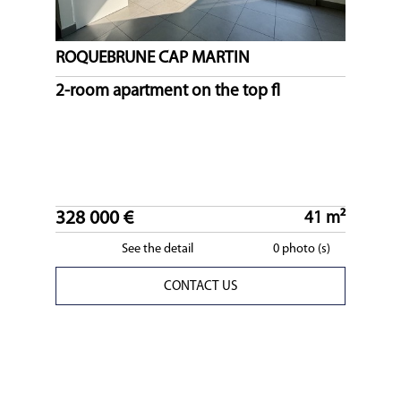
ROQUEBRUNE CAP MARTIN
2-room apartment on the top fl
328 000 €
41 m²
See the detail
0 photo (s)
CONTACT US