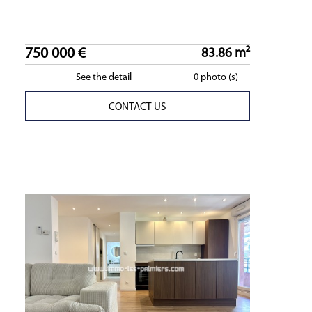
750 000 €
83.86 m²
See the detail
0 photo (s)
CONTACT US