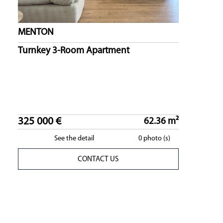
MENTON
Turnkey 3-Room Apartment
325 000 €
62.36 m²
See the detail
0 photo (s)
CONTACT US