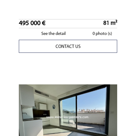
495 000 €
81 m²
See the detail
0 photo (s)
CONTACT US