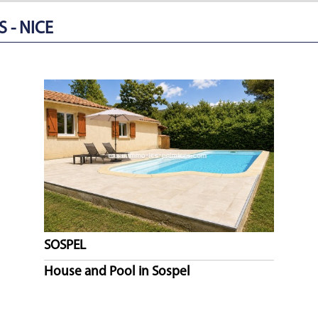
 - NICE
SOSPEL
House and Pool in Sospel