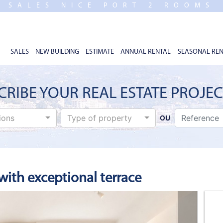
SALES NICE PORT 2 ROOMS
SALES
NEW BUILDING
ESTIMATE
ANNUAL RENTAL
SEASONAL REN
CRIBE YOUR REAL ESTATE PROJE
tions
Type of property
OU
ith exceptional terrace