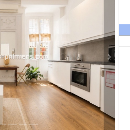
Next propert