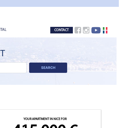
TAL
CONTACT
CT
SEARCH
YOUR APARTMENT IN NICE
FOR