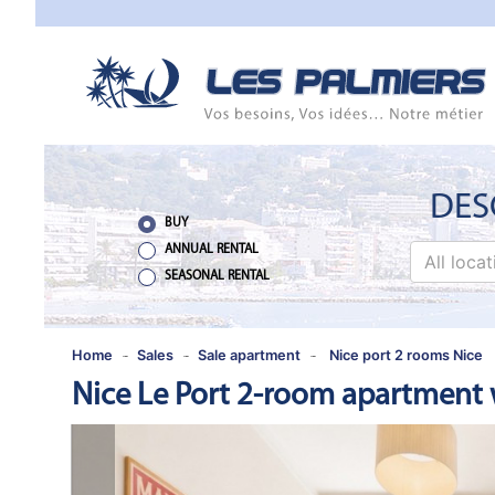
TO
CLOSE
HOME
SALES
NEW
DES
BUILDING
BUY
ANNUAL RENTAL
All loca
ESTIMATE
SEASONAL RENTAL
ANNUAL
RENTAL
Home
Sales
Sale apartment
Nice port 2 rooms Nice
Nice Le Port 2-room apartment w
SEASONAL
RENTAL