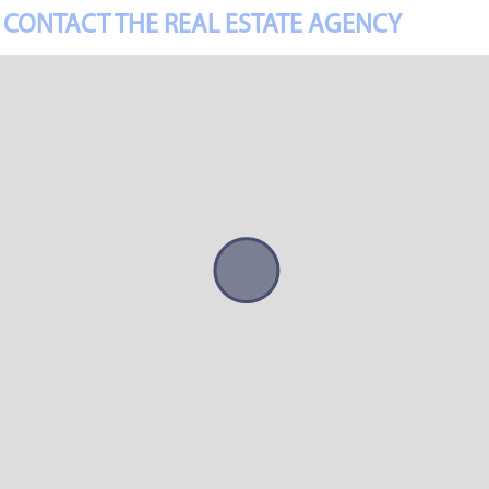
CONTACT THE REAL ESTATE AGENCY