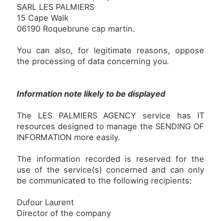
SARL LES PALMIERS
15 Cape Walk
06190 Roquebrune cap martin.
You can also, for legitimate reasons, oppose
the processing of data concerning you.
Information note likely to be displayed
The LES PALMIERS AGENCY service has IT
resources designed to manage the SENDING OF
INFORMATION more easily.
The information recorded is reserved for the
use of the service(s) concerned and can only
be communicated to the following recipients:
Dufour Laurent
Director of the company