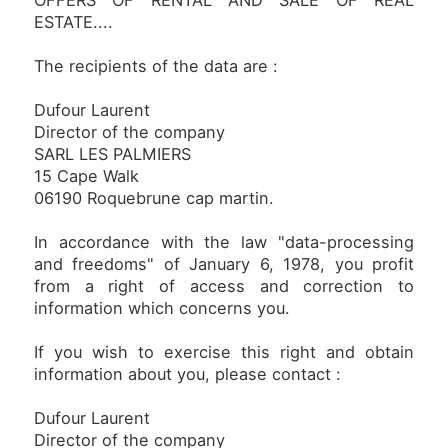
OFFERS OF RENTAL AND SALE OF REAL
ESTATE....
The recipients of the data are :
Dufour Laurent
Director of the company
SARL LES PALMIERS
15 Cape Walk
06190 Roquebrune cap martin.
In accordance with the law "data-processing
and freedoms" of January 6, 1978, you profit
from a right of access and correction to
information which concerns you.
If you wish to exercise this right and obtain
information about you, please contact :
Dufour Laurent
Director of the company