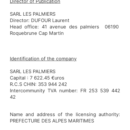
Director of Publication
SARL LES PALMIERS
Director: DUFOUR Laurent
Head office: 41 avenue des palmiers 06190
Roquebrune Cap Martin
Identification of the company
SARL LES PALMIERS
Capital : 7 622.45 €uros
R.C.S CHIN: 353 944 242
Intercommunity TVA number: FR 253 539 442
42
Name and address of the licensing authority:
PREFECTURE DES ALPES MARITIMES