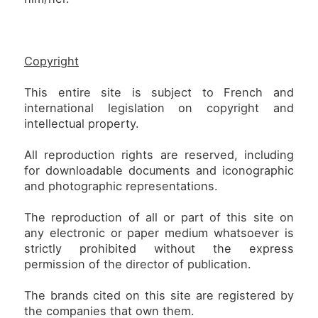
Copyright
This entire site is subject to French and
international legislation on copyright and
intellectual property.
All reproduction rights are reserved, including
for downloadable documents and iconographic
and photographic representations.
The reproduction of all or part of this site on
any electronic or paper medium whatsoever is
strictly prohibited without the express
permission of the director of publication.
The brands cited on this site are registered by
the companies that own them.