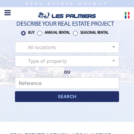
REAL ESTATE AGENCY
TO
CLOSE
HOME
DESCRIBE YOUR REAL ESTATE PROJECT
SALES
BUY
ANNUAL RENTAL
SEASONAL RENTAL
All locations
NEW
BUILDING
Type of property
OU
ESTIMATE
ANNUAL
RENTAL
SEARCH
SEASONAL
RENTAL