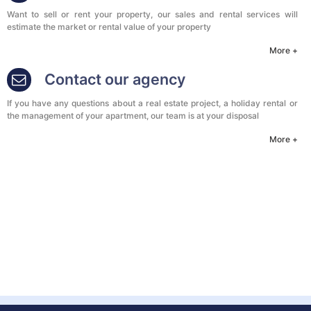
Want to sell or rent your property, our sales and rental services will
estimate the market or rental value of your property
More +
Contact our agency
If you have any questions about a real estate project, a holiday rental or
the management of your apartment, our team is at your disposal
More +