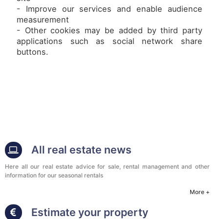
- Improve our services and enable audience
measurement
- Other cookies may be added by third party
applications such as social network share
buttons.
All real estate news
Here all our real estate advice for sale, rental management and other
information for our seasonal rentals
More +
Estimate your property