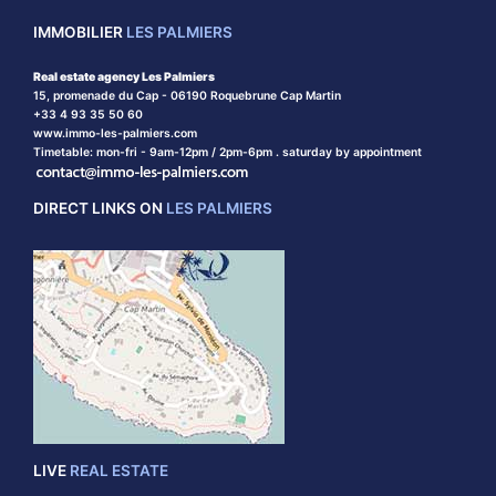
IMMOBILIER
LES PALMIERS
Real estate agency Les Palmiers
15, promenade du Cap - 06190 Roquebrune Cap Martin
+33 4 93 35 50 60
www.immo-les-palmiers.com
Timetable: mon-fri - 9am-12pm / 2pm-6pm . saturday by appointment
DIRECT LINKS ON
LES PALMIERS
LIVE
REAL ESTATE