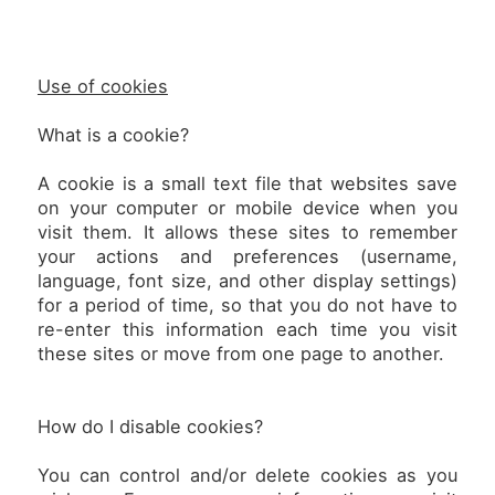
Use of cookies
What is a cookie?
A cookie is a small text file that websites save
on your computer or mobile device when you
visit them. It allows these sites to remember
your actions and preferences (username,
language, font size, and other display settings)
for a period of time, so that you do not have to
re-enter this information each time you visit
these sites or move from one page to another.
How do I disable cookies?
You can control and/or delete cookies as you