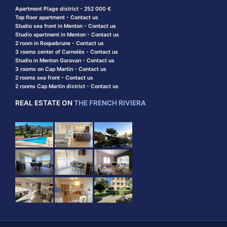
Apartment Plage district - 252 000 €
Top floor apartment - Contact us
Studio sea front in Menton - Contact us
Studio apartment in Menton - Contact us
2 room in Roquebrune - Contact us
3 rooms center of Carnolès - Contact us
Studio in Menton Garavan - Contact us
3 rooms on Cap Martin - Contact us
2 rooms sea front - Contact us
2 rooms Cap Martin district - Contact us
REAL ESTATE ON
THE FRENCH RIVIERA