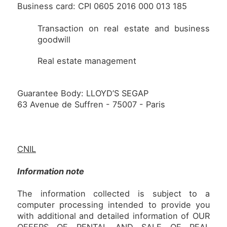
Business card: CPI 0605 2016 000 013 185
Transaction on real estate and business
goodwill
Real estate management
Guarantee Body: LLOYD’S SEGAP
63 Avenue de Suffren - 75007 - Paris
CNIL
Information note
The information collected is subject to a
computer processing intended to provide you
with additional and detailed information of OUR