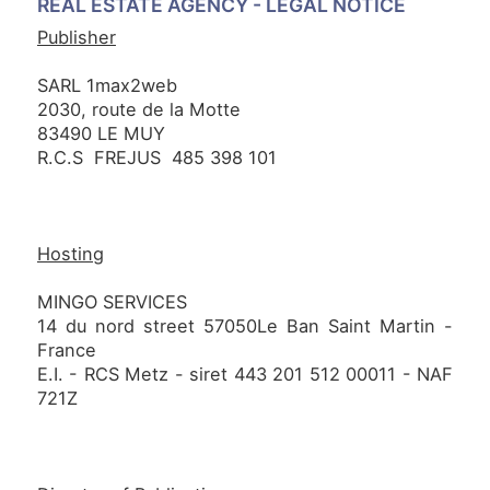
REAL ESTATE AGENCY -
LEGAL NOTICE
NEWS
Publisher
SARL 1max2web
2030, route de la Motte
NOTRE
83490 LE MUY
PHILOSOPHIE
R.C.S FREJUS 485 398 101
CONTACT
Hosting
MINGO SERVICES
14 du nord street 57050Le Ban Saint Martin -
France
E.I. - RCS Metz - siret 443 201 512 00011 - NAF
721Z