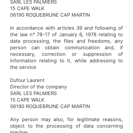
SARL LES PALMIERS
15 CAPE WALK
06190 ROQUEBRUNE CAP MARTIN
In accordance with articles 39 and following of
the law n° 78-17 of January 6, 1978 relating to
data processing, the files and freedoms, any
person can obtain communication and, if
necessary, correction or suppression of
information relating to it, while addressing to
the service
Dufour Laurent
Director of the company
SARL LES PALMIERS
15 CAPE WALK
06190 ROQUEBRUNE CAP MARTIN
Any person may also, for legitimate reasons,
object to the processing of data concerning
him/her.