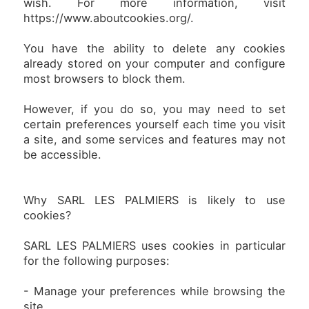
wish. For more information, visit
https://www.aboutcookies.org/.
You have the ability to delete any cookies
already stored on your computer and configure
most browsers to block them.
However, if you do so, you may need to set
certain preferences yourself each time you visit
a site, and some services and features may not
be accessible.
Why SARL LES PALMIERS is likely to use
cookies?
SARL LES PALMIERS uses cookies in particular
for the following purposes:
- Manage your preferences while browsing the
site