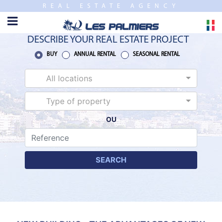
REAL ESTATE AGENCY
TO
CLOSE
HOME
DESCRIBE YOUR REAL ESTATE PROJECT
SALES
BUY
ANNUAL RENTAL
SEASONAL RENTAL
All locations
NEW
BUILDING
Type of property
OU
ESTIMATE
ANNUAL
RENTAL
SEARCH
SEASONAL
RENTAL