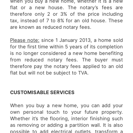
when you buy a new home, whether it is a new
flat or a new house. The notary’s fees are
therefore only 2 or 3% of the price including
tax, instead of 7 to 8% for an old house. These
are known as reduced notary fees.
Please note:
since 1 January 2013, a home sold
for the first time within 5 years of its completion
is no longer considered a new home benefiting
from reduced notary fees. The buyer must
therefore pay the notary fees applied to an old
flat but will not be subject to TVA.
CUSTOMISABLE SERVICES
When you buy a new home, you can add your
own personal touch to your future property.
Whether it’s the flooring, interior finishing such
as removing or adding a partition wall. It is also
possible to add electrical outlets, transform a