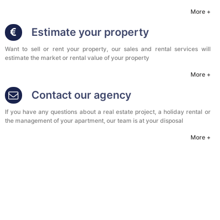
More +
Estimate your property
Want to sell or rent your property, our sales and rental services will
estimate the market or rental value of your property
More +
Contact our agency
If you have any questions about a real estate project, a holiday rental or
the management of your apartment, our team is at your disposal
More +