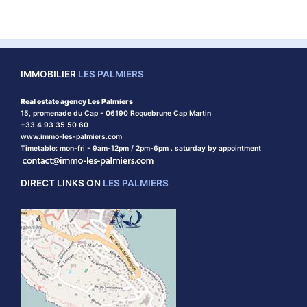
IMMOBILIER
LES PALMIERS
Real estate agency Les Palmiers
15, promenade du Cap - 06190 Roquebrune Cap Martin
+33 4 93 35 50 60
www.immo-les-palmiers.com
Timetable: mon-fri - 9am-12pm / 2pm-6pm . saturday by appointment
DIRECT LINKS ON
LES PALMIERS