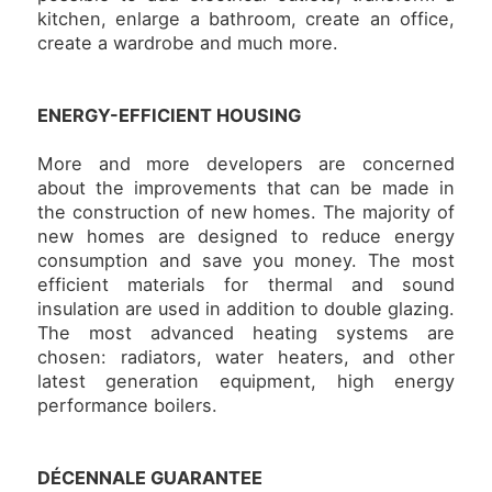
kitchen, enlarge a bathroom, create an office,
create a wardrobe and much more.
ENERGY-EFFICIENT HOUSING
More and more developers are concerned
about the improvements that can be made in
the construction of new homes. The majority of
new homes are designed to reduce energy
consumption and save you money. The most
efficient materials for thermal and sound
insulation are used in addition to double glazing.
The most advanced heating systems are
chosen: radiators, water heaters, and other
latest generation equipment, high energy
performance boilers.
DÉCENNALE GUARANTEE