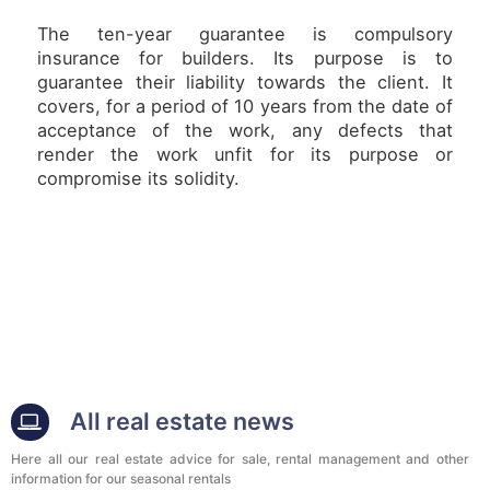
The ten-year guarantee is compulsory
insurance for builders. Its purpose is to
guarantee their liability towards the client. It
covers, for a period of 10 years from the date of
acceptance of the work, any defects that
render the work unfit for its purpose or
compromise its solidity.
All real estate news
Here all our real estate advice for sale, rental management and other
information for our seasonal rentals