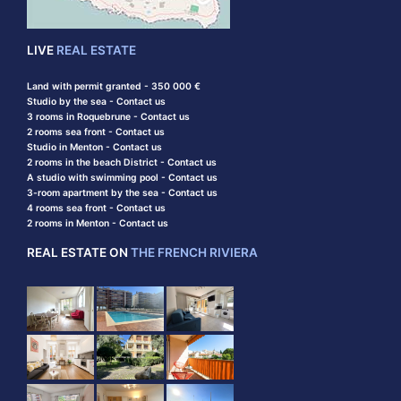
LIVE
REAL ESTATE
Land with permit granted - 350 000 €
Studio by the sea - Contact us
3 rooms in Roquebrune - Contact us
2 rooms sea front - Contact us
Studio in Menton - Contact us
2 rooms in the beach District - Contact us
A studio with swimming pool - Contact us
3-room apartment by the sea - Contact us
4 rooms sea front - Contact us
2 rooms in Menton - Contact us
REAL ESTATE ON
THE FRENCH RIVIERA