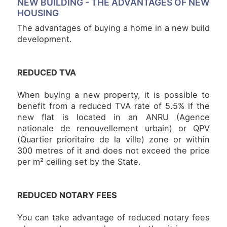
NEW BUILDING -
THE ADVANTAGES OF NEW
HOUSING
NEWS
The advantages of buying a home in a new build
development.
NOTRE
PHILOSOPHIE
REDUCED TVA
CONTACT
When buying a new property, it is possible to
benefit from a reduced TVA rate of 5.5% if the
new flat is located in an ANRU (Agence
nationale de renouvellement urbain) or QPV
(Quartier prioritaire de la ville) zone or within
300 metres of it and does not exceed the price
per m² ceiling set by the State.
REDUCED NOTARY FEES
You can take advantage of reduced notary fees