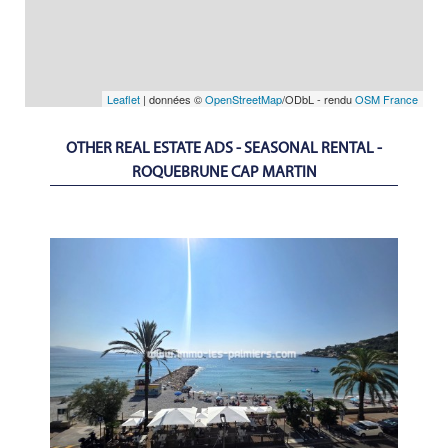
Leaflet
| données ©
OpenStreetMap
/ODbL - rendu
OSM France
OTHER REAL ESTATE ADS - SEASONAL RENTAL -
ROQUEBRUNE CAP MARTIN