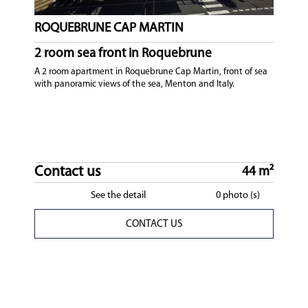
ROQUEBRUNE CAP MARTIN
2 room sea front in Roquebrune
A 2 room apartment in Roquebrune Cap Martin, front of sea
with panoramic views of the sea, Menton and Italy.
Contact us
44 m²
See the detail
0 photo (s)
CONTACT US