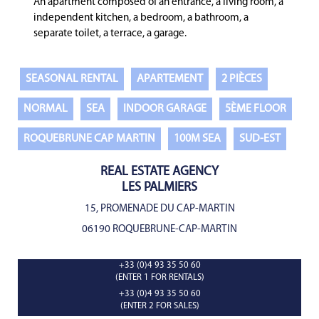
An apartment composed of an entrance, a living room, a
independent kitchen, a bedroom, a bathroom, a
separate toilet, a terrace, a garage.
SEASONAL RENTAL
APARTEMENT
2 PIÈCES
NORMAL
SEA
INDOOR GARAGE
5ÈME FLOOR
ROQUEBRUNE CAP MARTIN
100M SEA
SUD-EST
REAL ESTATE AGENCY
LES PALMIERS
15, PROMENADE DU CAP-MARTIN
06190 ROQUEBRUNE-CAP-MARTIN
+33 (0)4 93 35 50 60
(ENTER 1 FOR RENTALS)
+33 (0)4 93 35 50 60
(ENTER 2 FOR SALES)