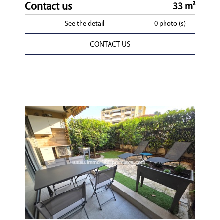
Contact us
33 m²
See the detail
0 photo (s)
CONTACT US