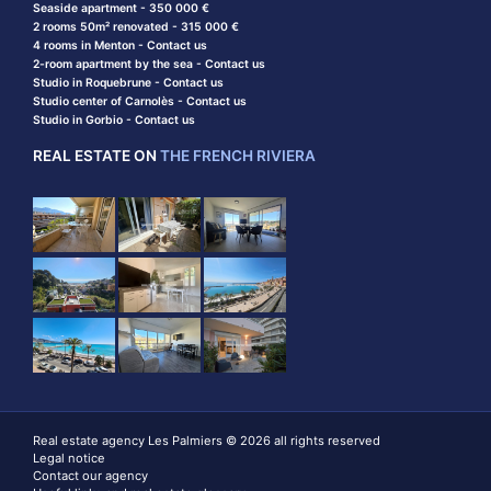
Seaside apartment - 350 000 €
2 rooms 50m² renovated - 315 000 €
4 rooms in Menton - Contact us
2-room apartment by the sea - Contact us
Studio in Roquebrune - Contact us
Studio center of Carnolès - Contact us
Studio in Gorbio - Contact us
REAL ESTATE ON
THE FRENCH RIVIERA
Real estate agency Les Palmiers © 2026 all rights reserved
Legal notice
Contact our agency