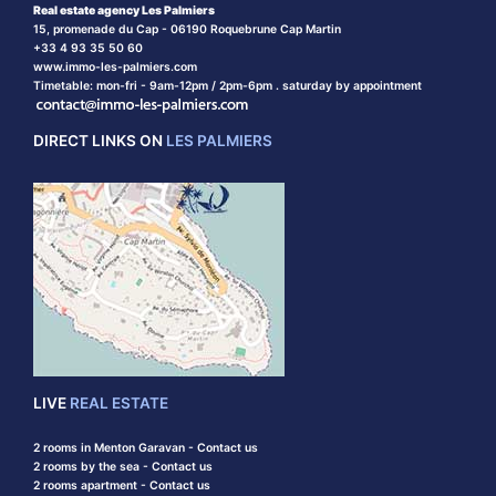
Real estate agency Les Palmiers
15, promenade du Cap - 06190 Roquebrune Cap Martin
+33 4 93 35 50 60
www.immo-les-palmiers.com
Timetable: mon-fri - 9am-12pm / 2pm-6pm . saturday by appointment
DIRECT LINKS ON
LES PALMIERS
LIVE
REAL ESTATE
2 rooms in Menton Garavan - Contact us
2 rooms by the sea - Contact us
2 rooms apartment - Contact us