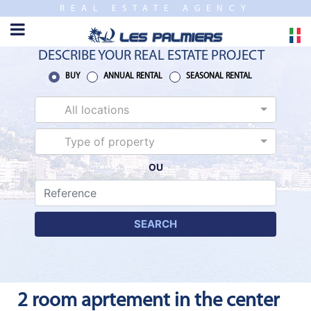
REAL ESTATE AGENCY
TO
CLOSE
HOME
DESCRIBE YOUR REAL ESTATE PROJECT
SALES
BUY
ANNUAL RENTAL
SEASONAL RENTAL
All locations
NEW
BUILDING
Type of property
OU
ESTIMATE
ANNUAL
RENTAL
SEARCH
SEASONAL
RENTAL
2 room aprtement in the center