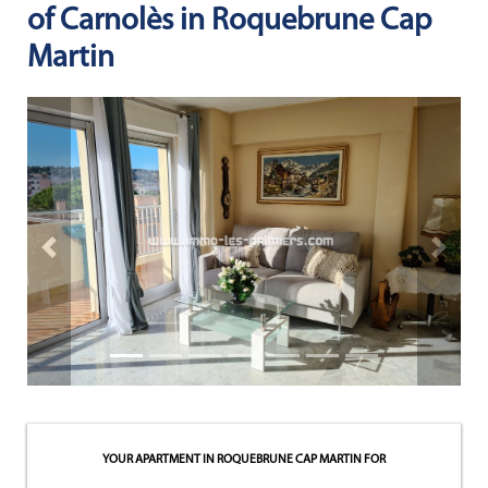
of Carnolès in Roquebrune Cap
NEWS
Martin
NOTRE
PHILOSOPHIE
CONTACT
Previous property
Next pr
YOUR APARTMENT IN ROQUEBRUNE CAP MARTIN
FOR