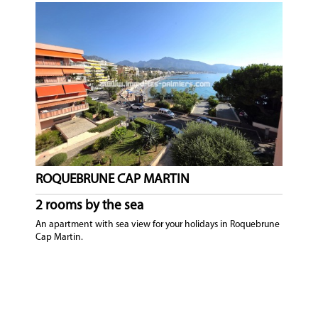
ROQUEBRUNE CAP MARTIN
2 rooms by the sea
An apartment with sea view for your holidays in Roquebrune
Cap Martin.