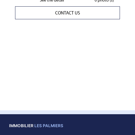
See the detail
0 photo (s)
CONTACT US
IMMOBILIER
LES PALMIERS