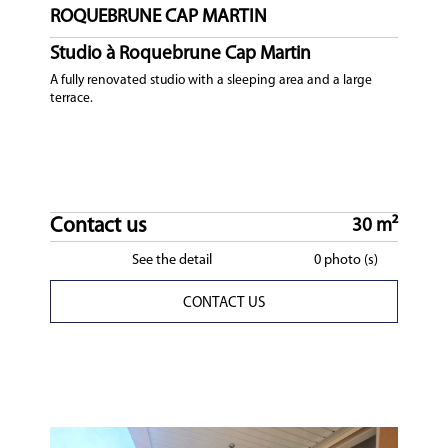
ROQUEBRUNE CAP MARTIN
Studio à Roquebrune Cap Martin
A fully renovated studio with a sleeping area and a large
terrace.
Contact us
30 m²
See the detail
0 photo (s)
CONTACT US