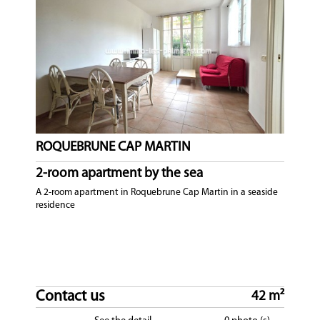
ROQUEBRUNE CAP MARTIN
2-room apartment by the sea
A 2-room apartment in Roquebrune Cap Martin in a seaside
residence
Contact us
42 m²