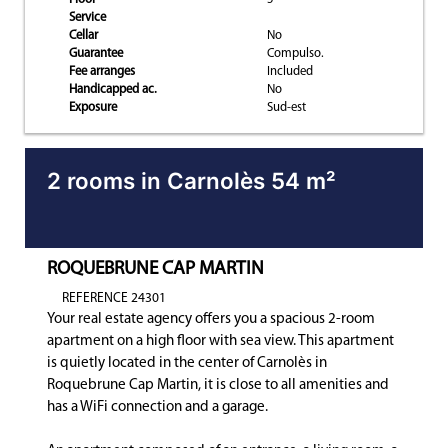
Service
Cellar
No
Guarantee
Compulso.
Fee arranges
Included
Handicapped ac.
No
Exposure
Sud-est
2 rooms in Carnolès 54 m²
ROQUEBRUNE CAP MARTIN
REFERENCE 24301
Your real estate agency offers you a spacious 2-room
apartment on a high floor with sea view. This apartment
is quietly located in the center of Carnolès in
Roquebrune Cap Martin, it is close to all amenities and
has a WiFi connection and a garage.