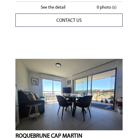
See the detail
0 photo (s)
CONTACT US
ROQUEBRUNE CAP MARTIN