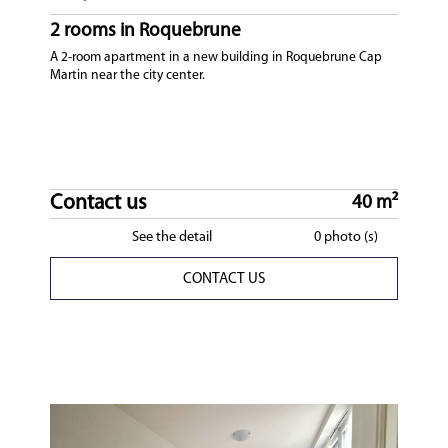
2 rooms in Roquebrune
A 2-room apartment in a new building in Roquebrune Cap
Martin near the city center.
Contact us
40 m²
See the detail
0 photo (s)
CONTACT US