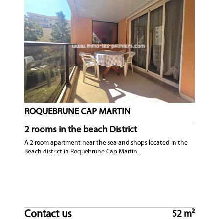
ROQUEBRUNE CAP MARTIN
2 rooms in the beach District
A 2 room apartment near the sea and shops located in the
Beach district in Roquebrune Cap Martin.
Contact us
52 m²