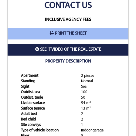
CONTACT US
INCLUSIVE AGENCY FEES
PRINT THE SHEET
SEE IT VIDEO OF THE REAL ESTATE
PROPERTY DESCRIPTION
Apartment
2 pièces
Standing
Normal
Sight
Sea
Outdist. sea
100
Outdist. trade
50
Livable surface
54 m²
Surface terrace
13 m²
Adult bed
2
Bed child
2
Site conveys
1
Type of vehicle location
Indoor garage
Floor
5