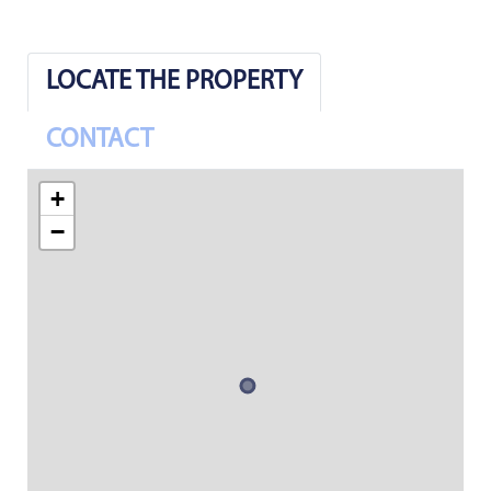
LOCATE THE PROPERTY
CONTACT
+
−