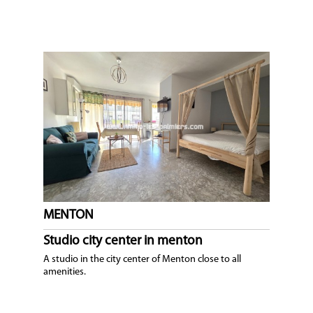
MENTON
Studio city center in menton
A studio in the city center of Menton close to all
amenities.