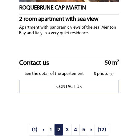
ROQUEBRUNE CAP MARTIN
2 room apartment with sea view
Apartment with panoramic views of the sea, Menton
Bay and Italy in a very quiet residence.
Contact us
50 m²
See the detail of the apartement
0 photo (s)
CONTACT US
visupageprec :SEASONAL RENTAL : Our s
visupagesuiv :SEAS
(1)
1
2
3
4
5
(12)