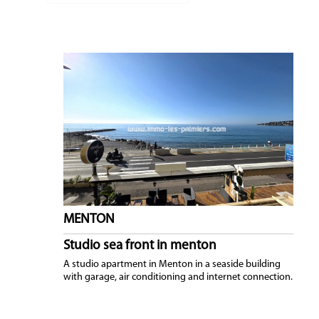
NEWS
MENTON
Studio sea front in menton
A studio apartment in Menton in a seaside building
with garage, air conditioning and internet connection.