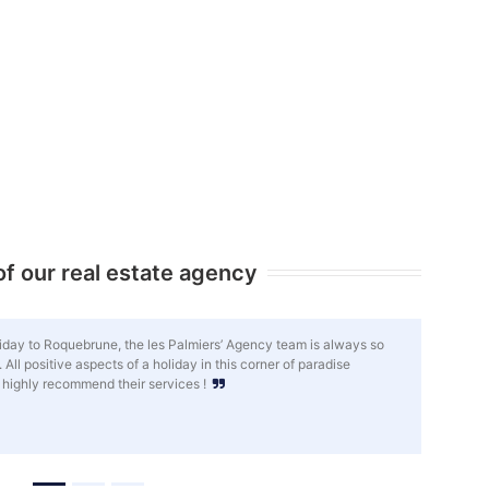
f our real estate agency
spares no effort to help my property investment project move forward in
relationship of trust has been established and, despite the distance,
eeds, good advice and a flawless support. I am very satisfied.