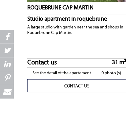
ROQUEBRUNE CAP MARTIN
Studio apartment in roquebrune
A large studio with garden near the sea and shops in
Roquebrune Cap Martin.
Contact us
31 m²
See the detail of the apartement
0 photo (s)
CONTACT US