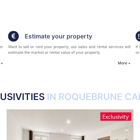
Estimate your property
er
Want to sell or rent your property, our sales and rental services will
If
estimate the market or rental value of your property
or
 +
More +
USIVITIES
IN ROQUEBRUNE CA