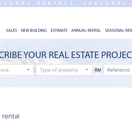
ASONAL RENTALS, SEASONAL
SALES
NEW BUILDING
ESTIMATE
ANNUAL RENTAL
SEASONAL REN
CRIBE YOUR REAL ESTATE PROJE
tions
Type of property
OU
 rental