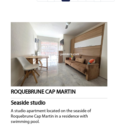
ROQUEBRUNE CAP MARTIN
Seaside studio
A studio apartment located on the seaside of
Roquebrune Cap Martin in a residence with
swimming pool.