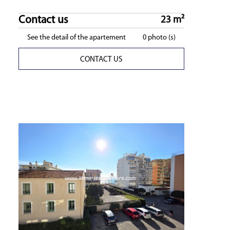
Contact us
23 m²
See the detail of the apartement
0 photo (s)
CONTACT US