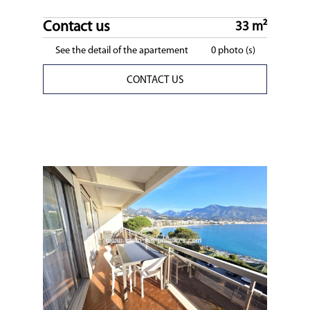
Contact us
33 m²
See the detail of the apartement
0 photo (s)
CONTACT US