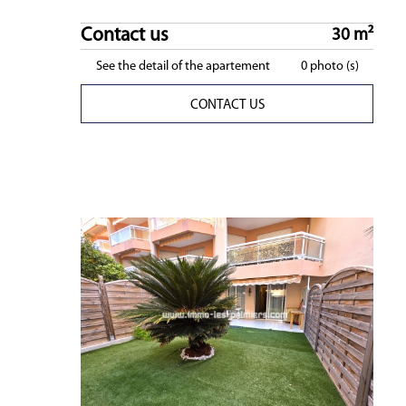
Contact us
30 m²
See the detail of the apartement
0 photo (s)
CONTACT US