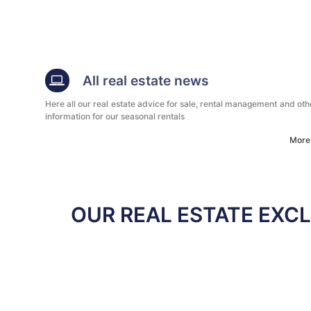
All real estate news
Here all our real estate advice for sale, rental management and oth
information for our seasonal rentals
More
OUR REAL ESTATE EXCL