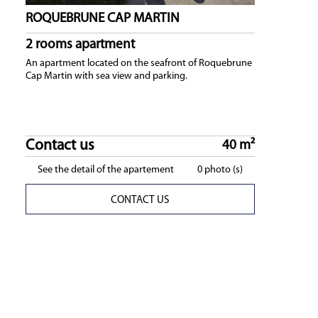
ROQUEBRUNE CAP MARTIN
2 rooms apartment
An apartment located on the seafront of Roquebrune
Cap Martin with sea view and parking.
Contact us
40 m²
See the detail of the apartement
0 photo (s)
CONTACT US
easonal rentals
ONAL RENTAL : Our seasonal rentals