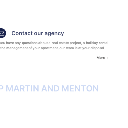
Contact our agency
 you have any questions about a real estate project, a holiday rental
 the management of your apartment, our team is at your disposal
More +
P MARTIN AND MENTON