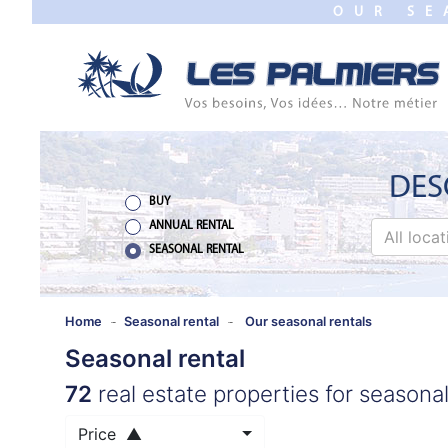
OUR SE
TO
CLOSE
HOME
SALES
NEW
DES
BUILDING
BUY
ANNUAL RENTAL
All loca
ESTIMATE
SEASONAL RENTAL
ANNUAL
RENTAL
Home
Seasonal rental
Our seasonal rentals
Seasonal rental
SEASONAL
72
real estate properties for seasonal
RENTAL
Price ▲