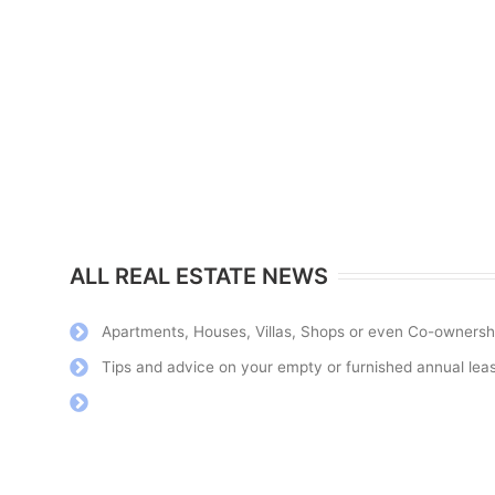
ALL REAL ESTATE NEWS
Apartments, Houses, Villas, Shops or even Co-ownerships
For years I have been going on holiday to Roquebrune, the
Tips and advice on your empty or furnished annual lease
welcoming, professional and efficient. All positive aspects of 
between the sea and the mountains. I highly recommend their