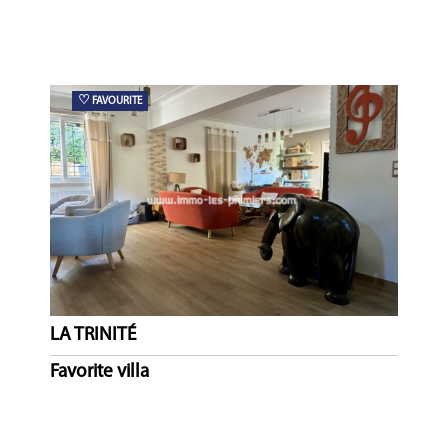
♡
FAVOURITE
LA TRINITÉ
Favorite villa