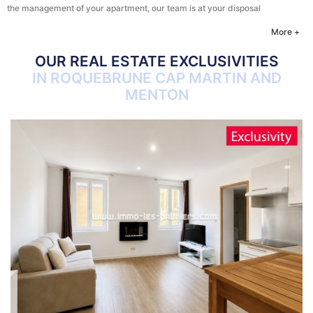
the management of your apartment, our team is at your disposal
More +
OUR REAL ESTATE EXCLUSIVITIES
IN ROQUEBRUNE CAP MARTIN AND
MENTON