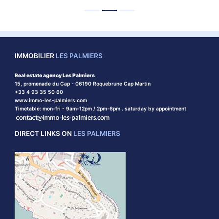
IMMOBILIER
LES PALMIERS
Real estate agency Les Palmiers
15, promenade du Cap - 06190 Roquebrune Cap Martin
+33 4 93 35 50 60
www.immo-les-palmiers.com
Timetable: mon-fri - 9am-12pm / 2pm-6pm . saturday by appointment
DIRECT LINKS ON
LES PALMIERS