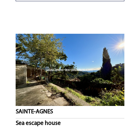
SAINTE-AGNES
Sea escape house