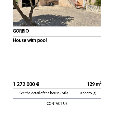
GORBIO
House with pool
1 272 000 €
129 m²
See the detail of the house / villa
0 photo (s)
CONTACT US