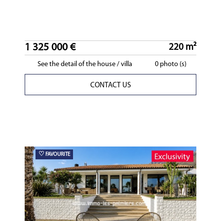
1 325 000 €
220 m²
See the detail of the house / villa
0 photo (s)
CONTACT US
♡
FAVOURITE