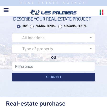
REAL ESTATE AGENCY
TO
CLOSE
HOME
DESCRIBE YOUR REAL ESTATE PROJECT
SALES
BUY
ANNUAL RENTAL
SEASONAL RENTAL
All locations
NEW
BUILDING
Type of property
OU
ESTIMATE
ANNUAL
RENTAL
SEARCH
SEASONAL
RENTAL
Real-estate purchase