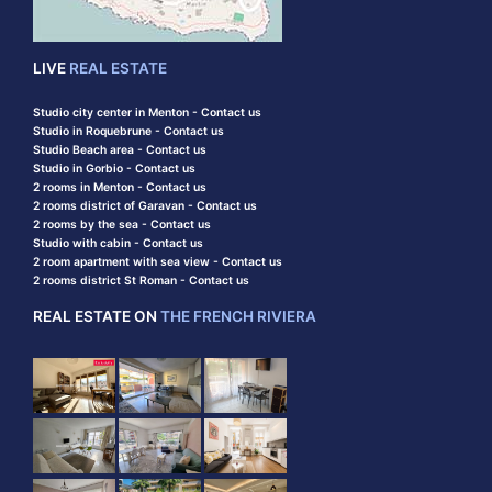
LIVE
REAL ESTATE
Studio city center in Menton - Contact us
Studio in Roquebrune - Contact us
Studio Beach area - Contact us
Studio in Gorbio - Contact us
2 rooms in Menton - Contact us
2 rooms district of Garavan - Contact us
2 rooms by the sea - Contact us
Studio with cabin - Contact us
2 room apartment with sea view - Contact us
2 rooms district St Roman - Contact us
REAL ESTATE ON
THE FRENCH RIVIERA