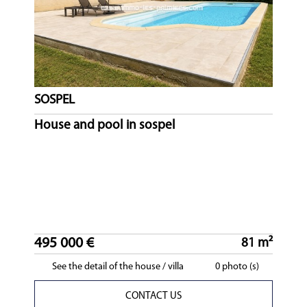
SOSPEL
House and pool in sospel
495 000 €
81 m²
See the detail of the house / villa
0 photo (s)
CONTACT US