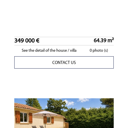
349 000 €
64.39 m²
See the detail of the house / villa
0 photo (s)
CONTACT US