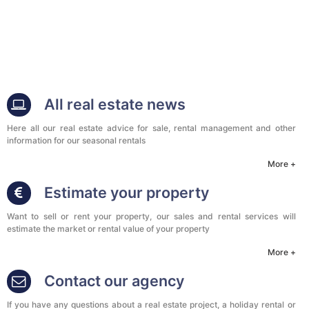
All real estate news
Here all our real estate advice for sale, rental management and other
information for our seasonal rentals
More +
Estimate your property
Want to sell or rent your property, our sales and rental services will
estimate the market or rental value of your property
More +
Contact our agency
If you have any questions about a real estate project, a holiday rental or