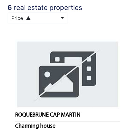
6
real estate properties
NEWS
Price ▲
NOTRE
PHILOSOPHIE
CONTACT
ROQUEBRUNE CAP MARTIN
Charming house