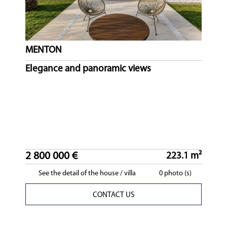
MENTON
Elegance and panoramic views
2 800 000 €
223.1 m²
See the detail of the house / villa
0 photo (s)
CONTACT US