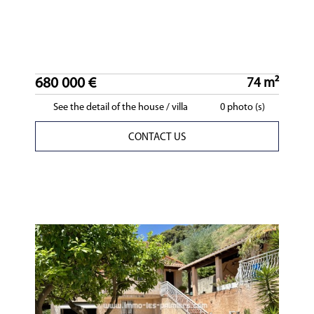
680 000 €
74 m²
See the detail of the house / villa
0 photo (s)
CONTACT US