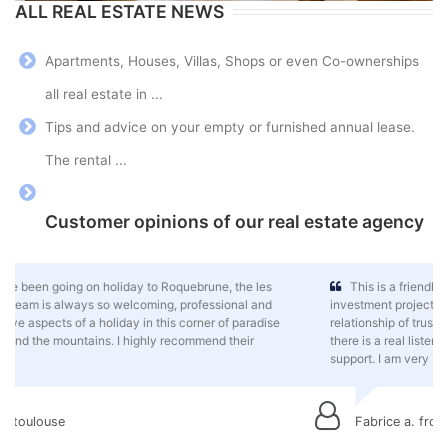
ALL REAL ESTATE NEWS
Apartments, Houses, Villas, Shops or even Co-ownerships
all real estate in ...
Tips and advice on your empty or furnished annual lease.
The rental ...
Customer opinions of our real estate agency
This is a friendly team that spares no effort to help my property
investment project move forward in this wonderful, sunny setting. A
relationship of trust has been established and, despite the distance,
there is a real listening to my needs, good advice and a flawless
support. I am very satisfied.
Fabrice a. from rouen, normandy